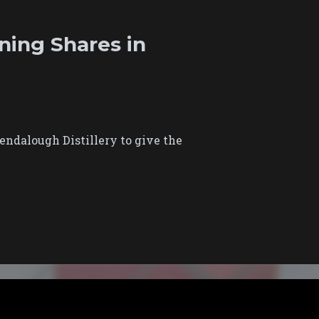
ning Shares in
ndalough Distillery to give the