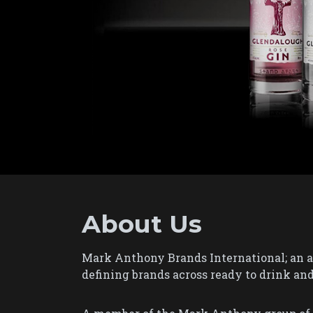
About Us
Mark Anthony Brands International; an al
defining brands across ready to drink and