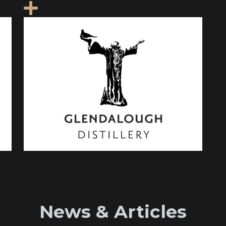
News & Articles