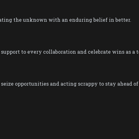
ting the unknown with an enduring belief in better.​​
 support to every collaboration and celebrate wins as a t
seize opportunities and acting scrappy ​to stay ahead of i