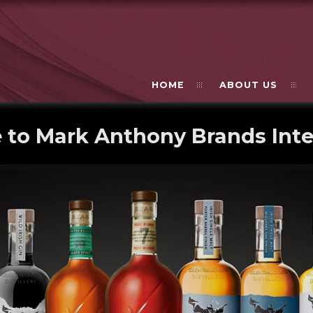
HOME
ABOUT US
to Mark Anthony Brands Inte