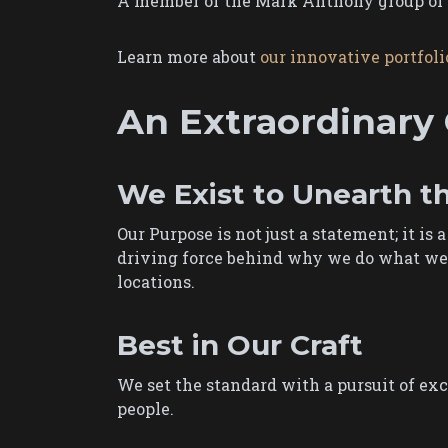
A member of the Mark Anthony group of c
Learn more about
our innovative portfoli
An Extraordinary 
We Exist to Unearth t
Our Purpose is not just a statement; it is 
driving force behind why we do what we d
locations.
Best in Our Craft
We set the standard with a pursuit of exc
people.​