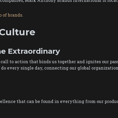
ompanies, Mark Anthony Brands International is located
o of brands
.
Culture
he Extraordinary
a call to action that binds us together and ignites our pas
o every single day, connecting our global organization a
ellence that can be found in everything from our produc