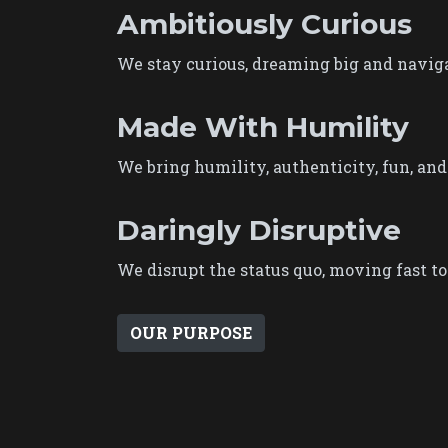
Ambitiously Curious
We stay curious, dreaming big and naviga
Made With Humility
We bring humility, authenticity, fun, and
Daringly Disruptive
We disrupt the status quo, moving fast to 
OUR PURPOSE