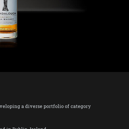
eloping a diverse portfolio of category