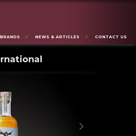
BRANDS
NEWS & ARTICLES
CONTACT US
rnational