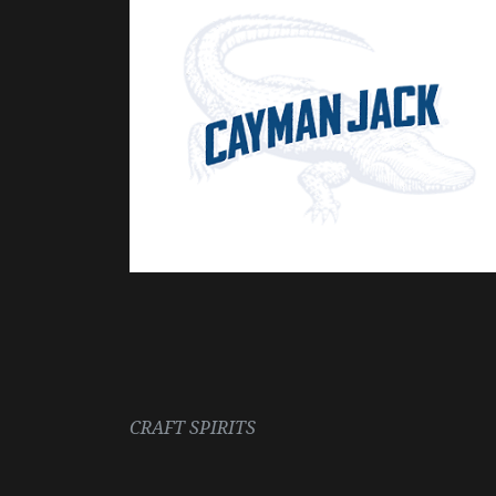
CRAFT SPIRITS