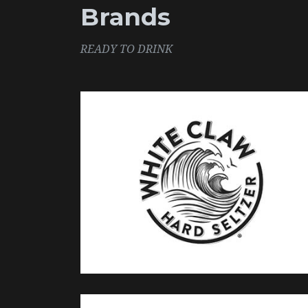
Brands
READY TO DRINK