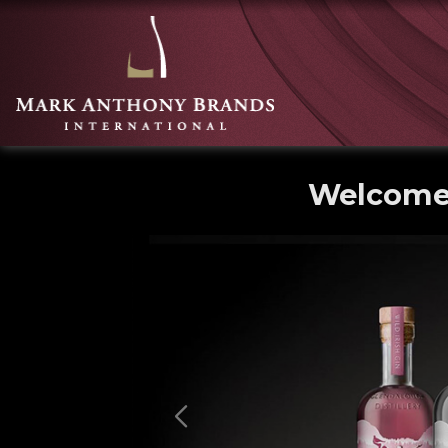
Welcome 