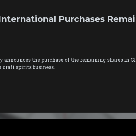
nternational Purchases Remai
 announces the purchase of the remaining shares in Gle
craft spirits business.