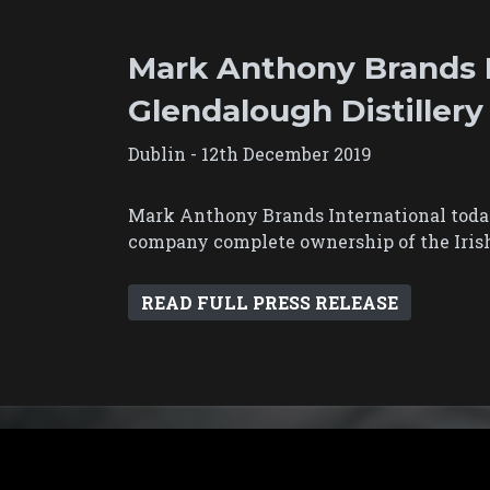
Mark Anthony Brands I
Glendalough Distillery
Dublin - 12th December 2019
Mark Anthony Brands International today
company complete ownership of the Irish 
READ FULL PRESS RELEASE
Contact Us