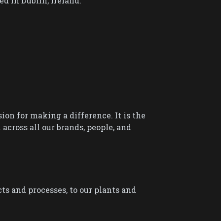
 in Dublin, Ireland.
sion for making a difference. It is the
cross all our brands, people, and
ts and processes, to our plants and