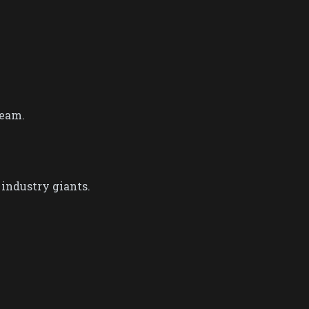
eam.​
ndustry giants​.​