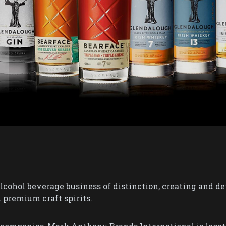
cohol beverage business of distinction, creating and dev
 premium craft spirits.