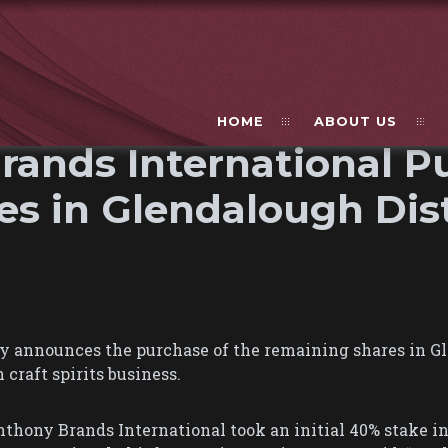
HOME
ABOUT US
ands International P
s in Glendalough Dist
 announces the purchase of the remaining shares in Gle
craft spirits business.
thony Brands International took an initial 40% stake i