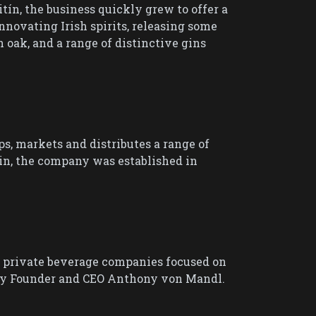
tín, the business quickly grew to offer a
innovating Irish spirits, releasing some
h oak, and a range of distinctive gins
, markets and distributes a range of
in, the company was established in
l private beverage companies focused on
d by Founder and CEO Anthony von Mandl.