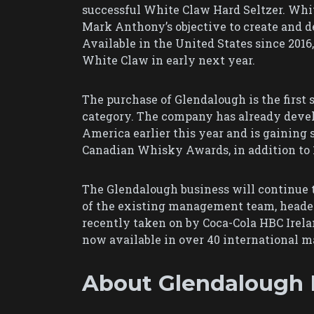
successful White Claw Hard Seltzer. Whit
Mark Anthony’s objective to create and de
Available in the United States since 201
White Claw in early next year.
The purchase of Glendalough is the first s
category. The company has already deve
America earlier this year and is gaining
Canadian Whisky Awards, in addition to 
The Glendalough business will continue 
of the existing management team, headed 
recently taken on by Coca-Cola HBC Irelan
now available in over 40 international m
About Glendalough D