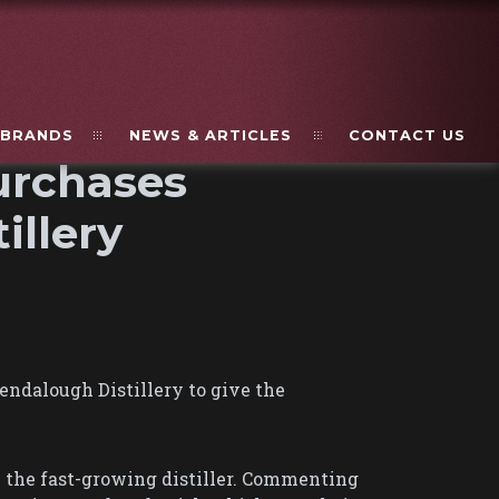
BRANDS
NEWS & ARTICLES
CONTACT US
urchases
illery
ndalough Distillery to give the
n the fast-growing distiller. Commenting