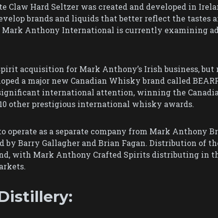
e Claw Hard Seltzer was created and developed in Irela
velop brands and liquids that better reflect the tastes 
6, Mark Anthony International is currently examining a
pirit acquisition for Mark Anthony’s Irish business, but n
loped a major new Canadian Whisky brand called BEAR
 significant international attention, winning the Canadi
10 other prestigious international whisky awards.
to operate as a separate company from Mark Anthony Br
by Barry Gallagher and Brian Fagan. Distribution of th
d, with Mark Anthony Crafted Spirits distributing in the
arkets.
istillery: