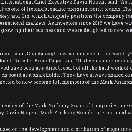
nternational Chief Executive Davin Nugent said: “As the
f as one of Ireland’s leading premium spirit brands. The
skey and Gin, which uniquely positions the company for 
rnational markets. As investors since 2016 we have wit
n growing their business and we are delighted to now 
Brian Fagan, Glendalough has become one of the country
ugh Director Brian Fagan said: “It's been an incredible 
ed have been as a direct result of all the hard work of 
n board as a shareholder. They have always shared our
 excited to now become full members of the Mark Anthon
member of the Mark Anthony Group of Companies, one of
by Davin Nugent, Mark Anthony Brands International was
cused on the development and distribution of major inno