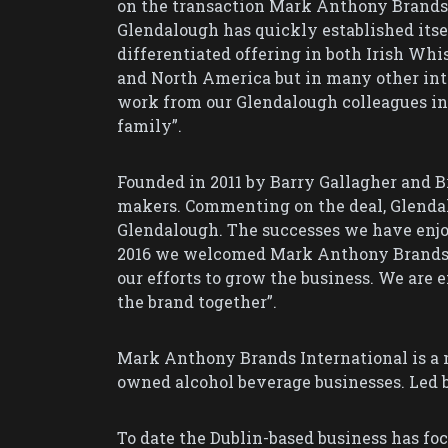
on the transaction Mark Anthony Brands I
Glendalough has quickly established itsel
differentiated offering in both Irish Whi
and North America but in many other inte
work from our Glendalough colleagues i
family”.
Founded in 2011 by Barry Gallagher and 
makers. Commenting on the deal, Glendalo
Glendalough. The successes we have enjoy
2016 we welcomed Mark Anthony Brands o
our efforts to grow the business. We are
the brand together”.
Mark Anthony Brands International is a 
owned alcohol beverage businesses. Led 
To date the Dublin-based business has fo