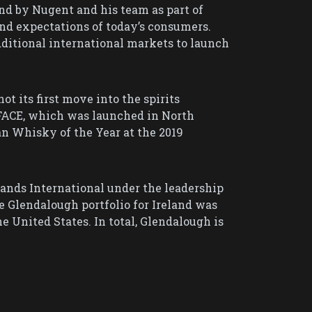
nd by Nugent and his team as part of
and expectations of today’s consumers.
dditional international markets to launch
ot its first move into the spirits
FACE, which was launched in North
an Whisky of the Year at the 2019
ands International under the leadership
e Glendalough portfolio for Ireland was
 United States. In total, Glendalough is