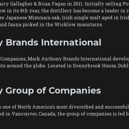
ry Gallagher & Brian Fagan in 2011. Initially selling Poi
w in its 8th year, the distillery has become a leader in 
re Japanese Mizunara oak, Irish single malt aged in Iris
a and fauna picked in the Wicklow mountains.
 Brands International
ompanies, Mark Anthony Brands International develops
ts around the globe. Located in Donnybrook House, Dubl
y Group of Companies
one of North America's most diversified and successfu
red in Vancouver, Canada, the group of companies is le