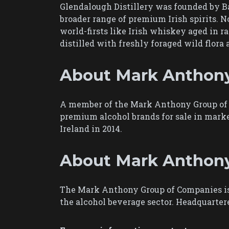
Glendalough Distillery was founded by Bar
broader range of premium Irish spirits. No
world-firsts like Irish whiskey aged in ra
distilled with freshly foraged wild flor
About Mark Anthony
A member of the Mark Anthony Group of C
premium alcohol brands for sale in marke
Ireland in 2014.
About Mark Anthon
The Mark Anthony Group of Companies is 
the alcohol beverage sector. Headquarte