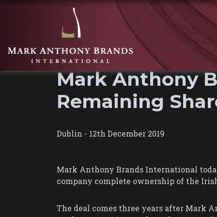
Mark Anthony Br
Remaining Share
Dublin - 12th December 2019
Mark Anthony Brands International today
company complete ownership of the Irish 
The deal comes three years after Mark An