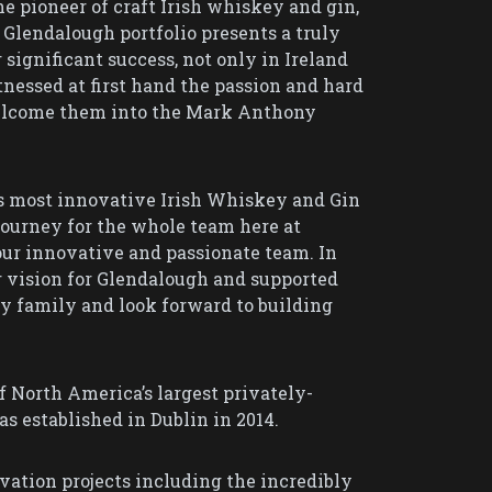
 pioneer of craft Irish whiskey and gin,
 Glendalough portfolio presents a truly
significant success, not only in Ireland
nessed at first hand the passion and hard
welcome them into the Mark Anthony
’s most innovative Irish Whiskey and Gin
journey for the whole team here at
our innovative and passionate team. In
 vision for Glendalough and supported
y family and look forward to building
 North America’s largest privately-
 established in Dublin in 2014.
vation projects including the incredibly